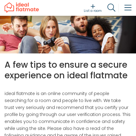
List a room
A few tips to ensure a secure
experience on ideal flatmate
ideal flatmate is an online community of people
searching for a room and people to live with. We take
trust very seriously and recommend that you certify your
profile by going through our user verification process. This
enables you to communicate in confidence and safety
while using the site. Please also have a read of the
following guidance and be aware of the issues raised