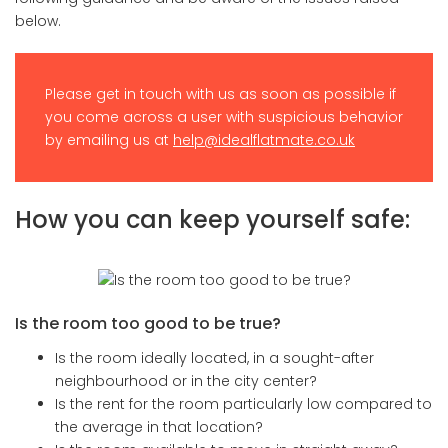
below.
Please get in touch with us as soon as possible if
you come across a user with suspicious behavior
by emailing us at
help@idealflatmate.co.uk
How you can keep yourself safe:
Is the room too good to be true?
Is the room ideally located, in a sought-after
neighbourhood or in the city center?
Is the rent for the room particularly low compared to
the average in that location?