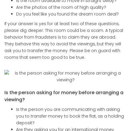
Is the room available to move in straight away?
Are the photos of the room of high quality?
Do you feel like you found the dream room deal?
If your answer is yes for at least two of these questions,
please dig deeper. This room could be a scam. A typical
behavior from fraudsters is to claim they are abroad.
They behave this way to avoid the viewings, but they will
ask you to transfer the money. Please be on guard with
rooms that seem too good to be true.
Is the person asking for money before arranging a
viewing?
Is the person you are communicating with asking
you to transfer money to book the flat, as a holding
deposit?
Are they asking you for an international money