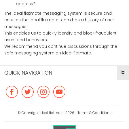
address?
The ideal flatmate messaging system is secure and
ensures the ideal flatmate team has a history of user
messages.
This enables us to quickly identify and block fraudulent
users and behaviors.
We recommend you continue discussions through the
safe messaging system on ideal flatmate.
QUICK NAVIGATION
© Copyright ideal flatmate, 2026. |
Terms & Conditions