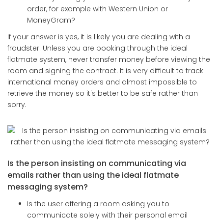
order, for example with Western Union or
MoneyGram?
If your answer is yes, it is likely you are dealing with a
fraudster. Unless you are booking through the ideal
flatmate system, never transfer money before viewing the
room and signing the contract. It is very difficult to track
international money orders and almost impossible to
retrieve the money so it's better to be safe rather than
sorry.
Is the person insisting on communicating via
emails rather than using the ideal flatmate
messaging system?
Is the user offering a room asking you to
communicate solely with their personal email