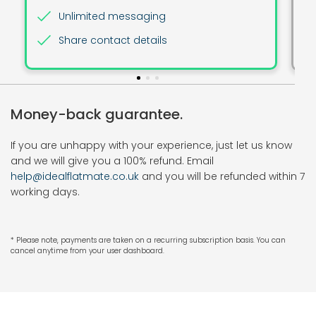
Unlimited messaging
Share contact details
Money-back guarantee.
If you are unhappy with your experience, just let us know
and we will give you a 100% refund. Email
help@idealflatmate.co.uk
and you will be refunded within 7
working days.
* Please note, payments are taken on a recurring subscription basis. You can
cancel anytime from your user dashboard.