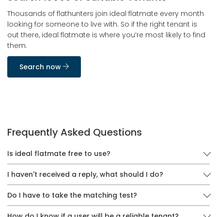
Thousands of flathunters join ideal flatmate every month
looking for someone to live with. So if the right tenant is
out there, ideal flatmate is where you’re most likely to find
them.
Search now
Frequently Asked Questions
Is ideal flatmate free to use?
I haven't received a reply, what should I do?
Do I have to take the matching test?
How do I know if a user will be a reliable tenant?