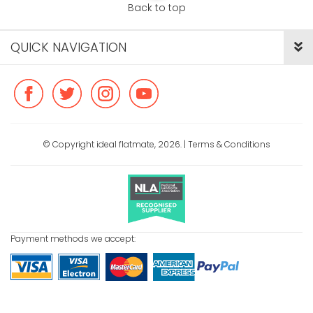
Back to top
QUICK NAVIGATION
© Copyright ideal flatmate, 2026. |
Terms & Conditions
Payment methods we accept: