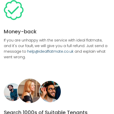
Money-back
If you are unhappy with the service with ideal flatmate,
and it's our fault, we will give you a full refund. Just send a
message to
help@idealflatmate.co.uk
and explain what
went wrong.
Search 1000s of Suitable Tenants