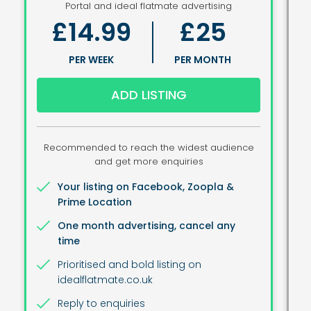
Portal and ideal flatmate advertising
£14.99
£25
PER WEEK
PER MONTH
ADD LISTING
Recommended to reach the widest audience
and get more enquiries
Your listing on Facebook, Zoopla &
Prime Location
One month advertising, cancel any
time
Prioritised and bold listing on
idealflatmate.co.uk
Reply to enquiries