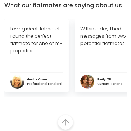
What our flatmates are saying about us
Loving ideal flatmate!
Within a day I had
Found the perfect
messages from two
flatmate for one of my
potential flatmates.
properties.
Gertie Owen
Emily, 28
Professional Landlord
Current Tenant