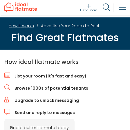
List a room
How it works
Advertise Your Room to Rent
Find Great Flatmates
How ideal flatmate works
List your room (it's fast and easy)
Browse 1000s of potential tenants
Upgrade to unlock messaging
Send and reply to messages
Find a better flatmate today