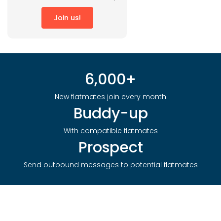
Join us!
6,000+
New flatmates join every month
Buddy-up
With compatible flatmates
Prospect
Send outbound messages to potential flatmates