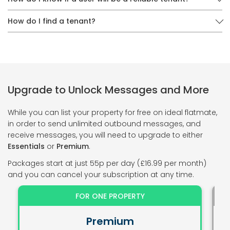
How do I find a tenant?
Upgrade to Unlock Messages and More
While you can list your property for free on ideal flatmate,
in order to send unlimited outbound messages, and
receive messages, you will need to upgrade to either
Essentials
or
Premium
.
Packages start at just 55p per day (£16.99 per month)
and you can cancel your subscription at any time.
FOR ONE PROPERTY
Premium