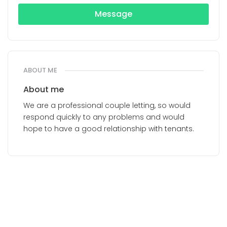
Message
ABOUT ME
About me
We are a professional couple letting, so would
respond quickly to any problems and would
hope to have a good relationship with tenants.