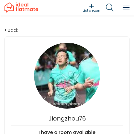
List a room
Back
Jiongzhou76
I have a room available