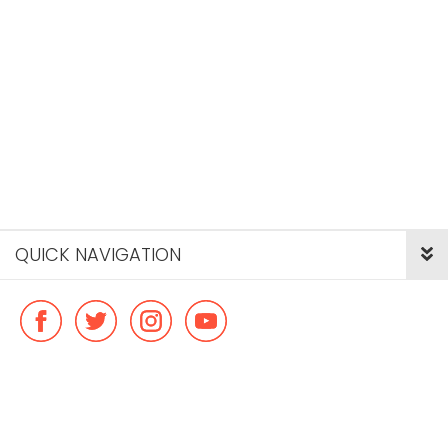
QUICK NAVIGATION
© Copyright ideal flatmate, 2026. |
Terms & Conditions