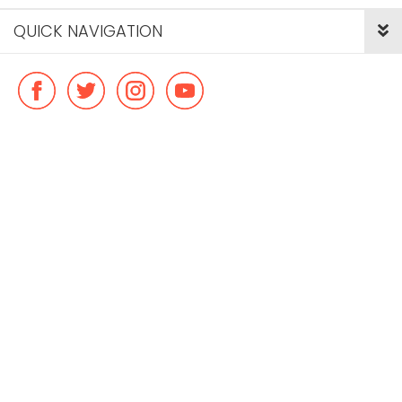
QUICK NAVIGATION
© Copyright ideal flatmate, 2026. |
Terms & Conditions
Payment methods we accept: