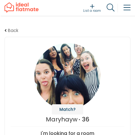
List a room
Back
Match?
Maryhayw
36
I'm looking for a room