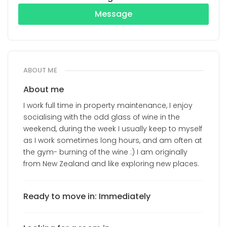
Message
ABOUT ME
About me
I work full time in property maintenance, I enjoy
socialising with the odd glass of wine in the
weekend, during the week I usually keep to myself
as I work sometimes long hours, and am often at
the gym- burning of the wine :) I am originally
from New Zealand and like exploring new places.
Ready to move in: Immediately