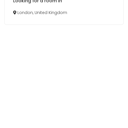
Looking for a room in
London, United Kingdom