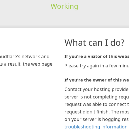
Working
What can I do?
loudflare's network and
If you're a visitor of this webs
As a result, the web page
Please try again in a few minu
If you're the owner of this we
Contact your hosting provide
server is not completing requ
request was able to connect t
request didn't finish. The mos
on your server is hogging re
troubleshooting information 