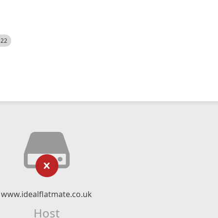
522
www.idealflatmate.co.uk
Host