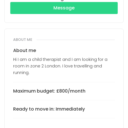
Message
ABOUT ME
About me
Hi I am a child therapist and I am looking for a
room in zone 2 London. I love travelling and
running.
Maximum budget: £800/month
Ready to move in: Immediately