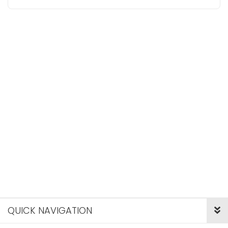
QUICK NAVIGATION