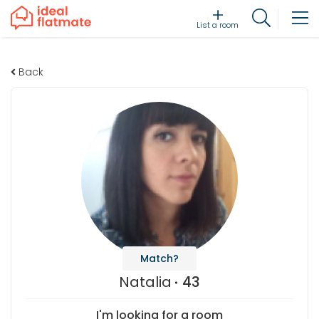
List a room
Back
Match?
Natalia
43
I'm looking for a room