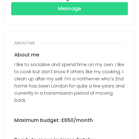
Message
ABOUT ME
About me
I like to socialise and spend time on my own. I like
to cook but don't know if others like my cooking. I
clean up after my self. I'm a northerner who's 2nd
home has been London for quite a few years and
currently in a transmission period of moving
back.
Maximum budget: £650/month