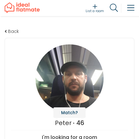
List a room
Back
Match?
Peter
46
I'm looking for a room