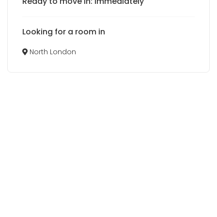
Ready to move in: Immediately
Looking for a room in
North London