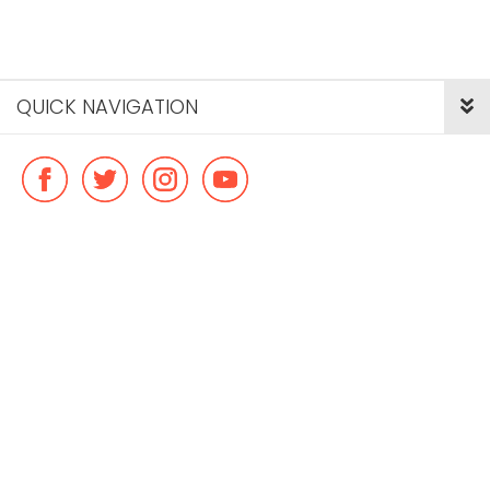
QUICK NAVIGATION
© Copyright ideal flatmate, 2026. |
Terms & Conditions
Payment methods we accept: