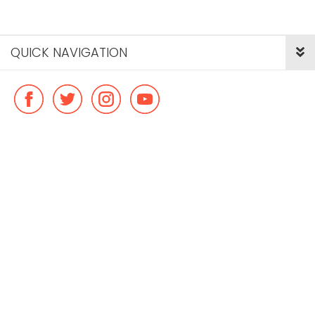
QUICK NAVIGATION
© Copyright ideal flatmate, 2026. |
Terms & Conditions
Payment methods we accept: