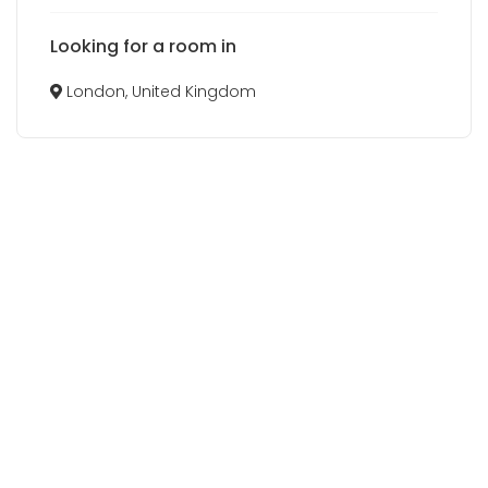
Looking for a room in
London, United Kingdom