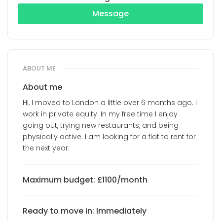
Message
ABOUT ME
About me
Hi, I moved to London a little over 6 months ago. I
work in private equity. In my free time I enjoy
going out, trying new restaurants, and being
physically active. I am looking for a flat to rent for
the next year.
Maximum budget: £1100/month
Ready to move in: Immediately