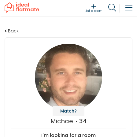
List a room
Back
Match?
Michael
34
I'm looking for a room