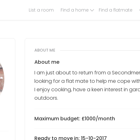
List a room
Find a home
Find a flatmate
ABOUT ME
About me
I am just about to return from a Secondmen
looking for a flat mate to help me cope wit
I enjoy cooking, have a keen interest in ga
outdoors.
Maximum budget: £1000/month
Ready to move in: 15-10-2017