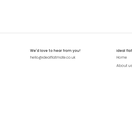
We'd love to hear from you!
ideal fl
hello@idealflatmate.co.uk
Home
About u
Contact
Press
Pricing