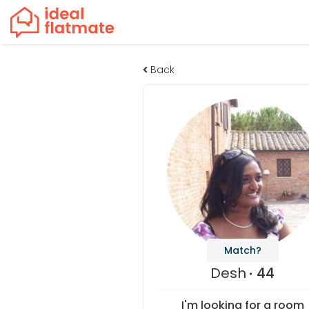
Back
Match?
Desh
44
I'm looking for a room