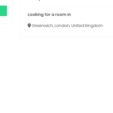
Looking for a room in
Greenwich, London, United Kingdom