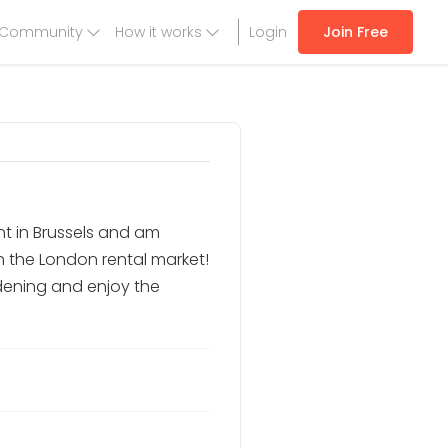
Community
How it works
Login
Join Free
t in Brussels and am
h the London rental market!
rdening and enjoy the