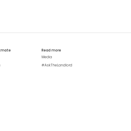
atmate
Read more
Media
s
#AskTheLandlord
Stay safe
Blog
Modern Living Index
Ideal Giveaway
My community
Students mental health
guide
Browse Flatshares