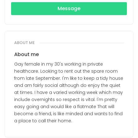
Message
ABOUT ME
About me
Gay female in my 30's working in private
healthcare. Looking to rent out the spare room
from late September. I'm like to keep a tidy house
and am fairly social although do enjoy the quiet
at times. I have a varied working week which may
include overnights so respect is vital. I'm pretty
easy going and would like a flatmate That will
become a friend, is like minded and wants to find
a place to call their home.