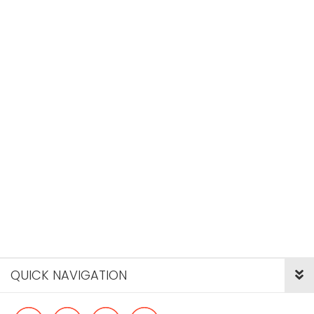
QUICK NAVIGATION