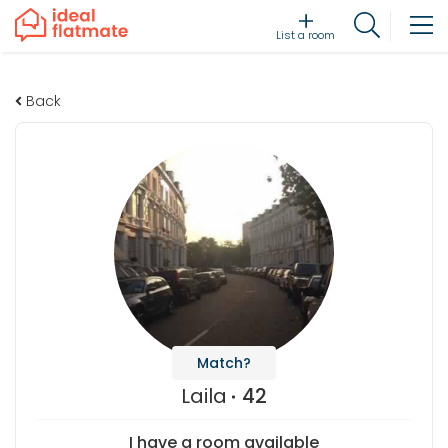
List a room
Back
Match?
Laila
42
I have a room available