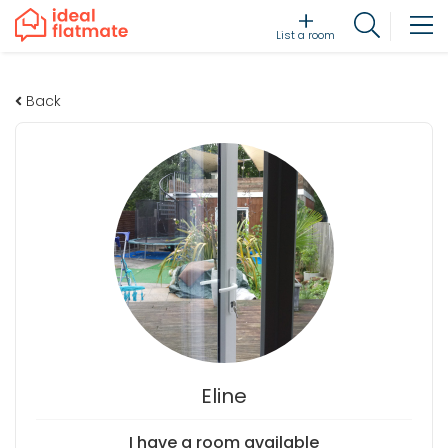
List a room
Back
Eline
I have a room available