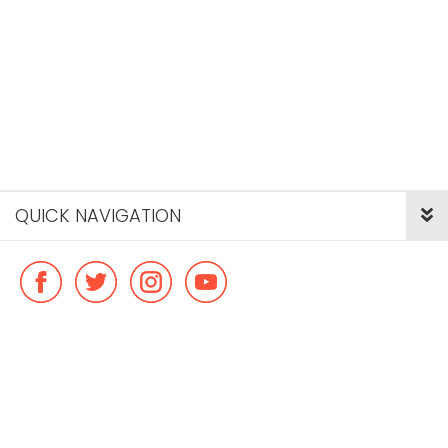
QUICK NAVIGATION
© Copyright ideal flatmate, 2026. |
Terms & Conditions