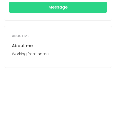
Message
ABOUT ME
About me
Working from home