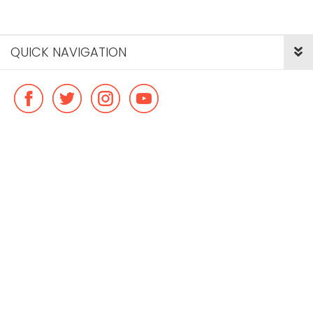
QUICK NAVIGATION
© Copyright ideal flatmate, 2026. |
Terms & Conditions
Payment methods we accept: