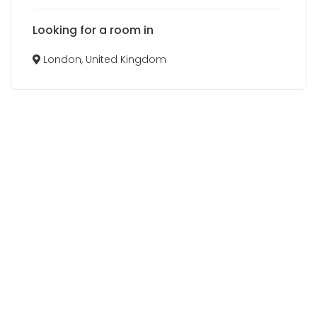
Looking for a room in
London, United Kingdom