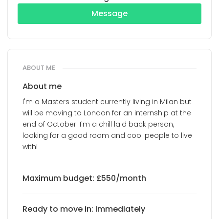
Message
ABOUT ME
About me
I'm a Masters student currently living in Milan but
will be moving to London for an internship at the
end of October! I'm a chill laid back person,
looking for a good room and cool people to live
with!
Maximum budget: £550/month
Ready to move in: Immediately