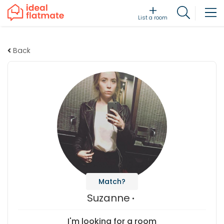
List a room
Back
Match?
Suzanne
I'm looking for a room