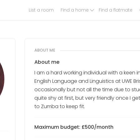
List a room
Find a home
Find a flatmate
ABOUT ME
About me
I am a hard working individual with a keen i
English Language and Linguistics at UWE Bris
occasionally but not all the time due to s
quite shy at first, but very friendly once I g
to Zumba to keep fit.
Maximum budget: £500/month