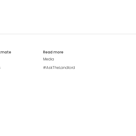
atmate
Read more
Media
s
#AskTheLandlord
Stay safe
Blog
Modern Living Index
Ideal Giveaway
My community
Students mental health
guide
Browse Flatshares