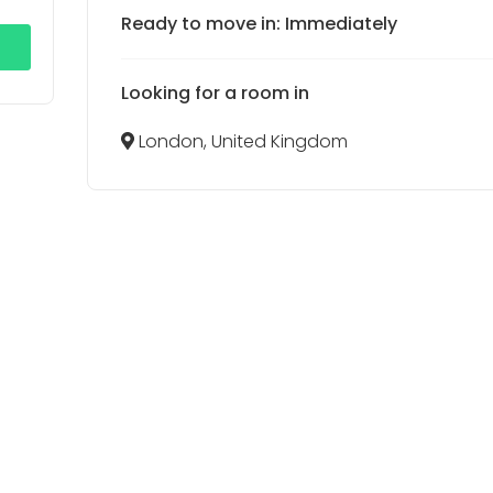
Ready to move in: Immediately
Looking for a room in
London, United Kingdom