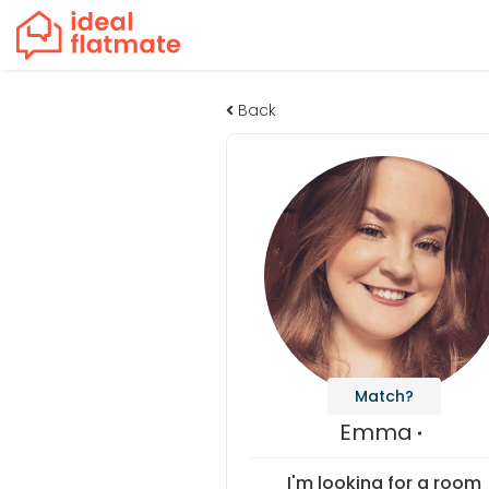
Back
Match?
Emma
I'm looking for a room