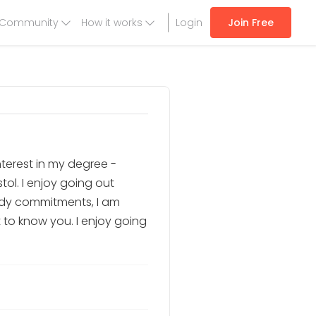
Community
How it works
Login
Join Free
nterest in my degree -
tol. I enjoy going out
tudy commitments, I am
et to know you. I enjoy going