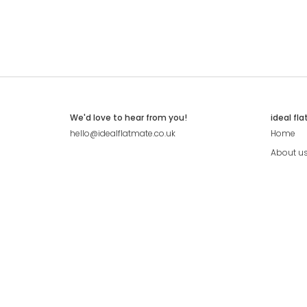
We'd love to hear from you!
ideal fl
hello@idealflatmate.co.uk
Home
About u
Contact
Press
Pricing