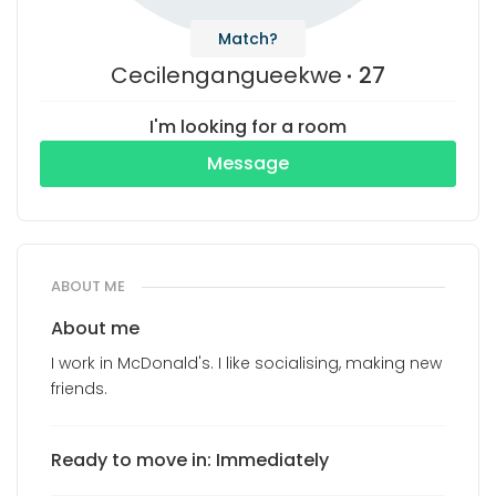
Match?
Cecilengangueekwe
27
I'm looking for a room
Message
ABOUT ME
About me
I work in McDonald's. I like socialising, making new
friends.
Ready to move in: Immediately