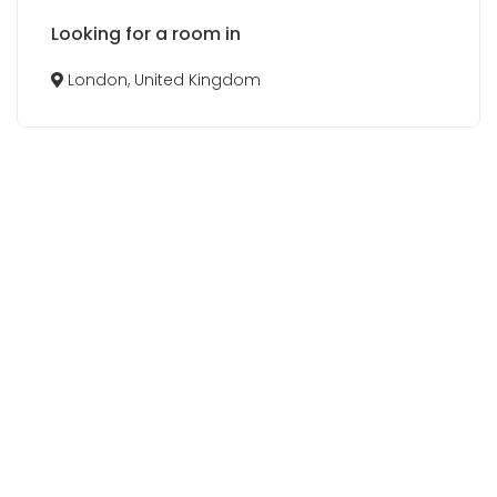
Looking for a room in
London, United Kingdom