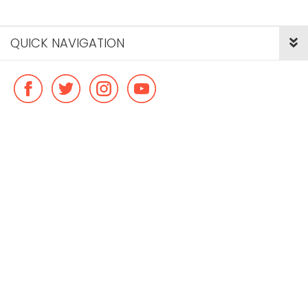
QUICK NAVIGATION
© Copyright ideal flatmate, 2026. |
Terms & Conditions
Payment methods we accept: