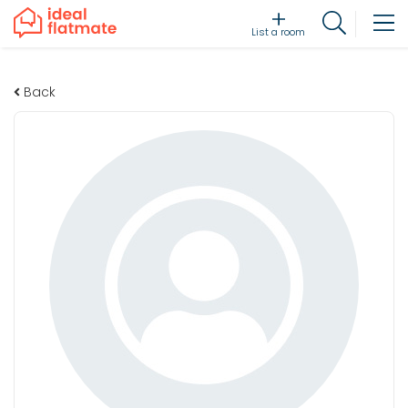
List a room
Back