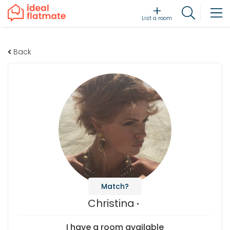
List a room
Back
Match?
Christina
I have a room available