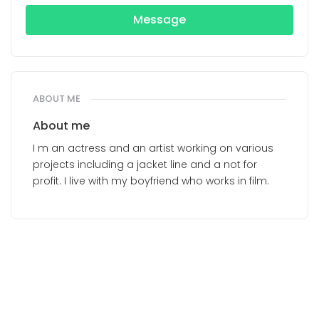
Message
ABOUT ME
About me
I m an actress and an artist working on various
projects including a jacket line and a not for
profit. I live with my boyfriend who works in film.