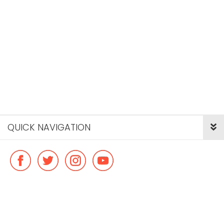
QUICK NAVIGATION
© Copyright ideal flatmate, 2026. |
Terms & Conditions