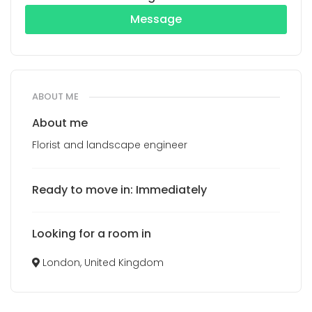
Message
ABOUT ME
About me
Florist and landscape engineer
Ready to move in: Immediately
Looking for a room in
London, United Kingdom