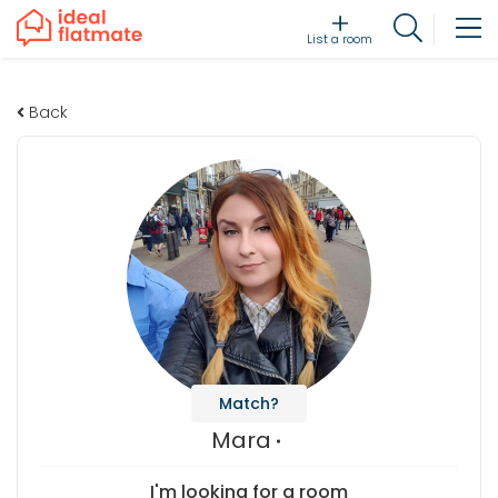
List a room
Back
Match?
Mara
I'm looking for a room