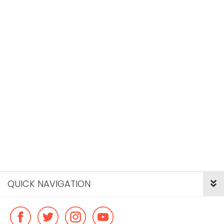
QUICK NAVIGATION