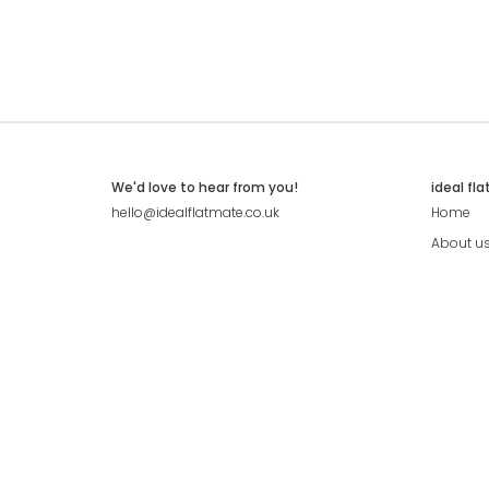
We'd love to hear from you!
ideal fl
hello@idealflatmate.co.uk
Home
About u
Contact
Press
Pricing