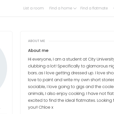
List a room
Find a home
Find a flatmate
ABOUT ME
About me
Hi everyone, I am a student at City University
clubbing a lot! Specifically to glamorous n
bars..as I love getting dressed up. I love sho
love to paint and write my own short storie
sociable, I love going to gigs and the cooles
animals, I also enjoy cooking. I have not fla
excited to find the ideal flatmates. Looking
8
you!! Chloe x