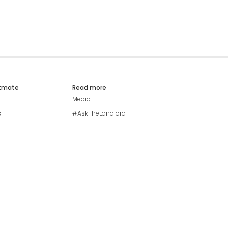
atmate
Read more
Media
s
#AskTheLandlord
Stay safe
Blog
Modern Living Index
Ideal Giveaway
My community
Students mental health
guide
Browse Flatshares