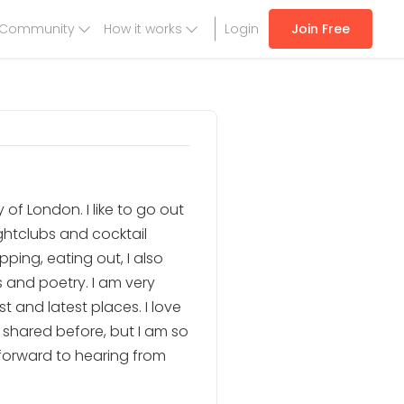
Community
How it works
Login
Join Free
 of London. I like to go out
ightclubs and cocktail
pping, eating out, I also
s and poetry. I am very
t and latest places. I love
t shared before, but I am so
 forward to hearing from