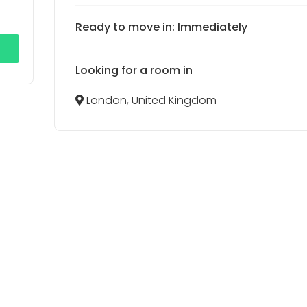
Ready to move in: Immediately
Looking for a room in
London, United Kingdom