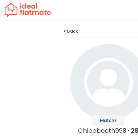
Back
Match?
Chloebooth998
2