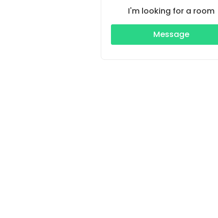
I'm looking for a room
Message