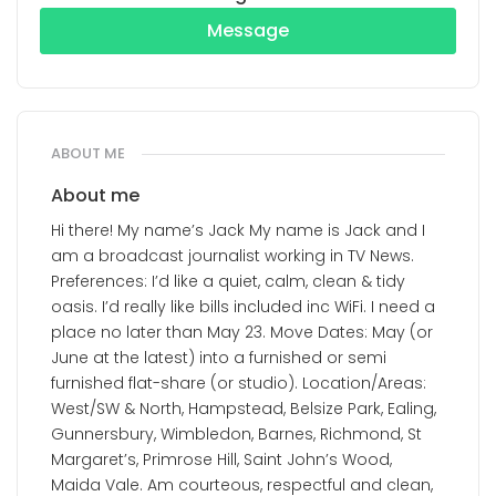
Message
ABOUT ME
About me
Hi there! My name’s Jack My name is Jack and I
am a broadcast journalist working in TV News.
Preferences: I’d like a quiet, calm, clean & tidy
oasis. I’d really like bills included inc WiFi. I need a
place no later than May 23. Move Dates: May (or
June at the latest) into a furnished or semi
furnished flat-share (or studio). Location/Areas:
West/SW & North, Hampstead, Belsize Park, Ealing,
Gunnersbury, Wimbledon, Barnes, Richmond, St
Margaret’s, Primrose Hill, Saint John’s Wood,
Maida Vale. Am courteous, respectful and clean,