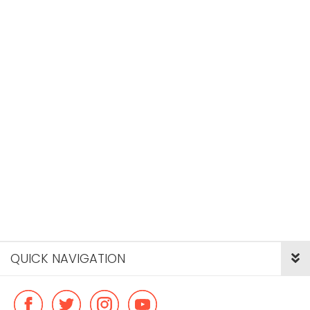
QUICK NAVIGATION