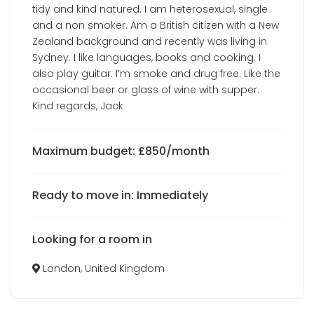
tidy and kind natured. I am heterosexual, single
and a non smoker. Am a British citizen with a New
Zealand background and recently was living in
Sydney. I like languages, books and cooking. I
also play guitar. I’m smoke and drug free. Like the
occasional beer or glass of wine with supper.
Kind regards, Jack
Maximum budget: £850/month
Ready to move in: Immediately
Looking for a room in
London, United Kingdom