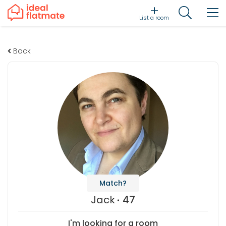
List a room
Back
Match?
Jack
47
I'm looking for a room