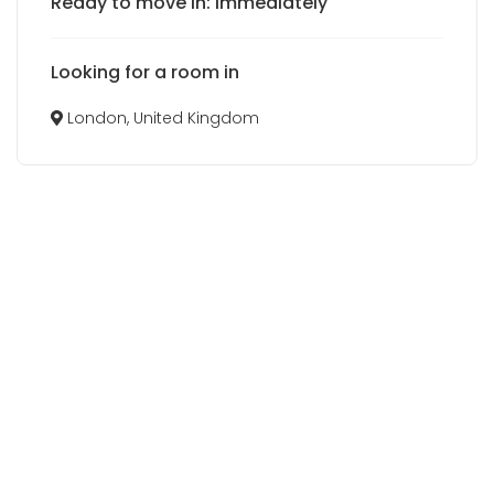
Ready to move in: Immediately
Looking for a room in
London, United Kingdom