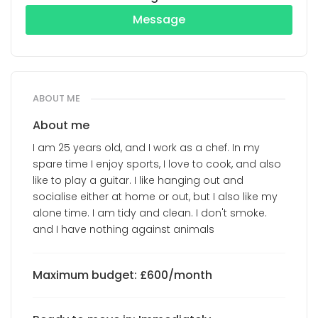
Message
ABOUT ME
About me
I am 25 years old, and I work as a chef. In my
spare time I enjoy sports, I love to cook, and also
like to play a guitar. I like hanging out and
socialise either at home or out, but I also like my
alone time. I am tidy and clean. I don't smoke.
and I have nothing against animals
Maximum budget: £600/month