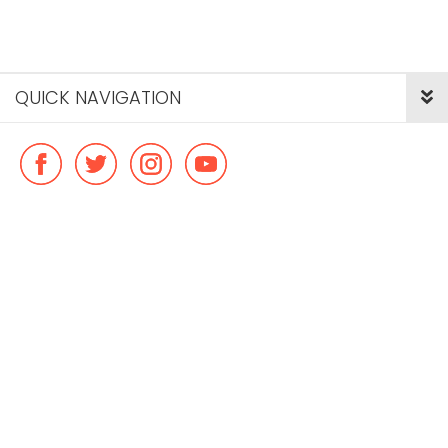
QUICK NAVIGATION
© Copyright ideal flatmate, 2026. |
Terms & Conditions
Payment methods we accept: