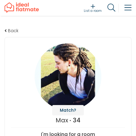
List a room
Back
Match?
Max
34
I'm looking for a room