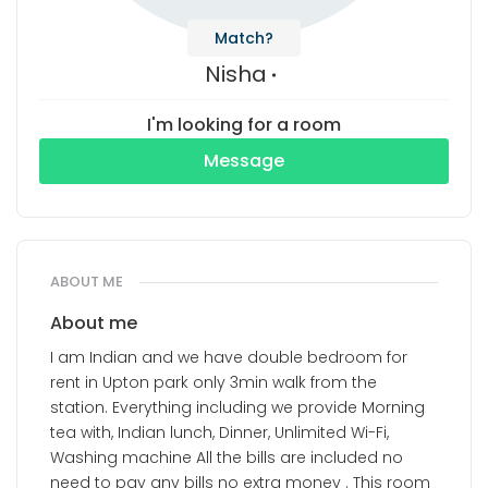
Match?
Nisha
I'm looking for a room
Message
ABOUT ME
About me
I am Indian and we have double bedroom for
rent in Upton park only 3min walk from the
station. Everything including we provide Morning
tea with, Indian lunch, Dinner, Unlimited Wi-Fi,
Washing machine All the bills are included no
need to pay any bills no extra money . This room