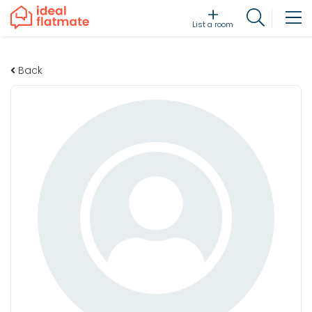
List a room
Back