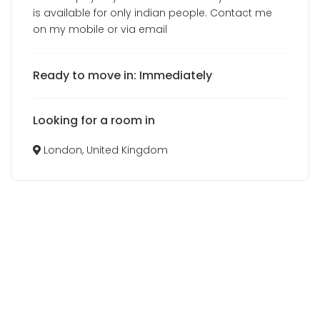
is available for only indian people. Contact me
on my mobile or via email
Ready to move in: Immediately
Looking for a room in
London, United Kingdom