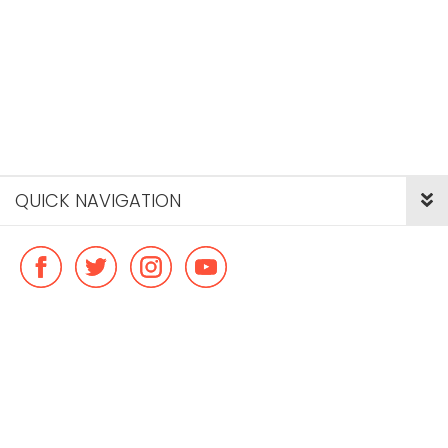
QUICK NAVIGATION
© Copyright ideal flatmate, 2026. |
Terms & Conditions