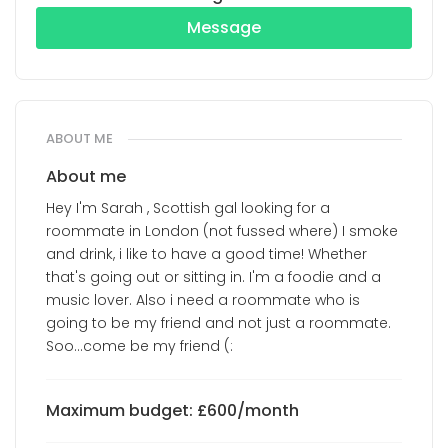
Message
ABOUT ME
About me
Hey I'm Sarah , Scottish gal looking for a
roommate in London (not fussed where) I smoke
and drink, i like to have a good time! Whether
that's going out or sitting in. I'm a foodie and a
music lover. Also i need a roommate who is
going to be my friend and not just a roommate.
Soo...come be my friend (:
Maximum budget: £600/month