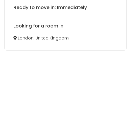
Ready to move in: Immediately
Looking for a room in
London, United Kingdom