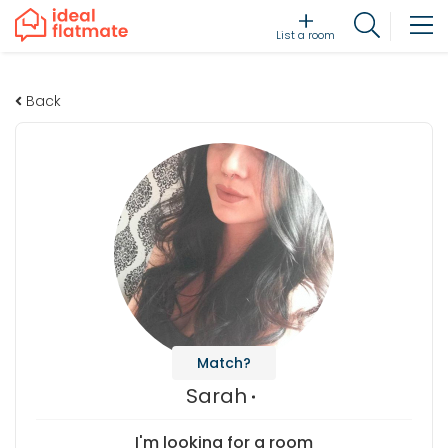
List a room
Back
Match?
Sarah
I'm looking for a room