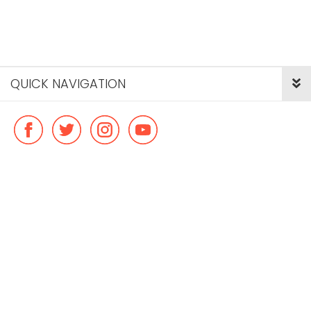
QUICK NAVIGATION
© Copyright ideal flatmate, 2026. |
Terms & Conditions
Payment methods we accept: