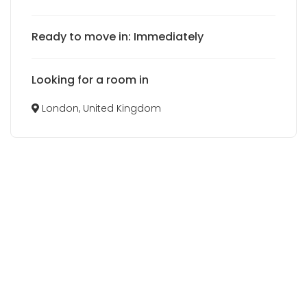
Ready to move in: Immediately
Looking for a room in
London, United Kingdom