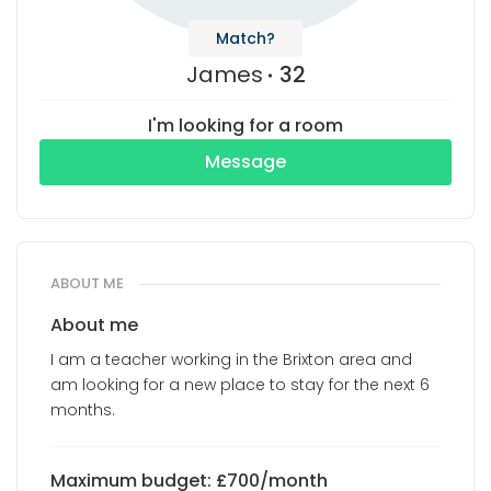
Match?
James
32
I'm looking for a room
Message
ABOUT ME
About me
I am a teacher working in the Brixton area and
am looking for a new place to stay for the next 6
months.
Maximum budget: £700/month