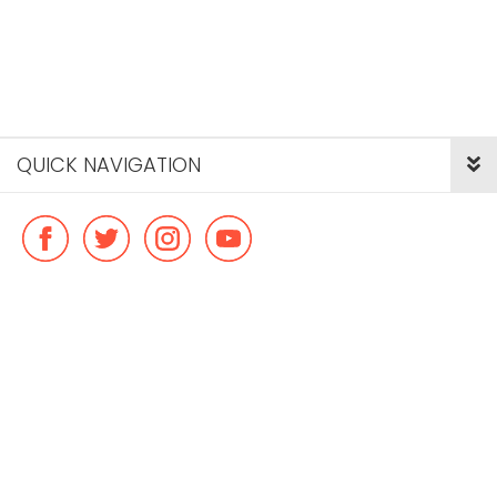
QUICK NAVIGATION
© Copyright ideal flatmate, 2026. |
Terms & Conditions
Payment methods we accept: