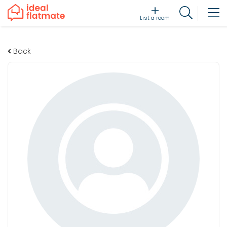
List a room
Back