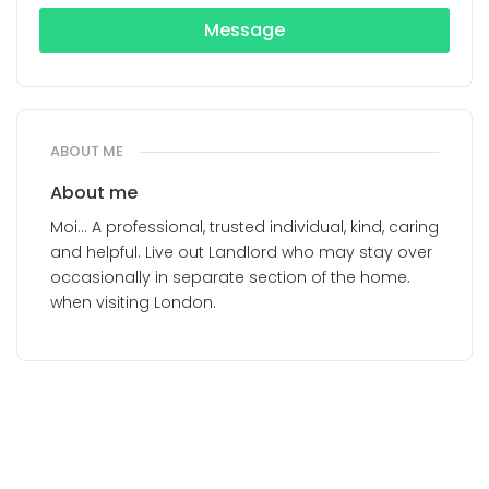
Message
ABOUT ME
About me
Moi... A professional, trusted individual, kind, caring
and helpful. Live out Landlord who may stay over
occasionally in separate section of the home.
when visiting London.