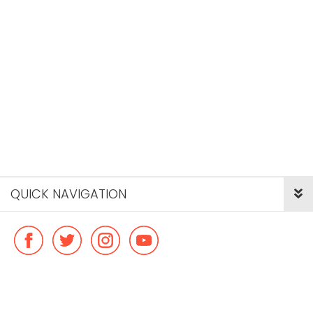
QUICK NAVIGATION
© Copyright ideal flatmate, 2026. |
Terms & Conditions