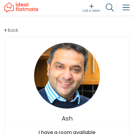
List a room
Back
Ash
I have a room available