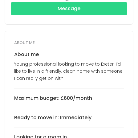
Message
ABOUT ME
About me
Young professional looking to move to Exeter. I’d
like to live in a friendly, clean home with someone
I can really get on with.
Maximum budget: £600/month
Ready to move in: Immediately
Looking for a room in