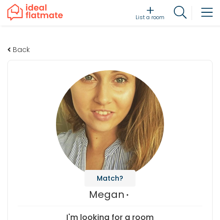
List a room
Back
Match?
Megan
I'm looking for a room