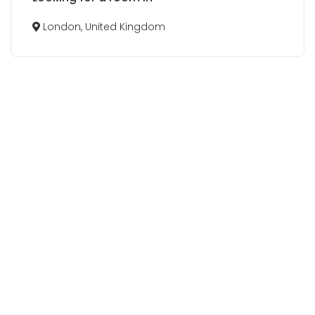
London, United Kingdom