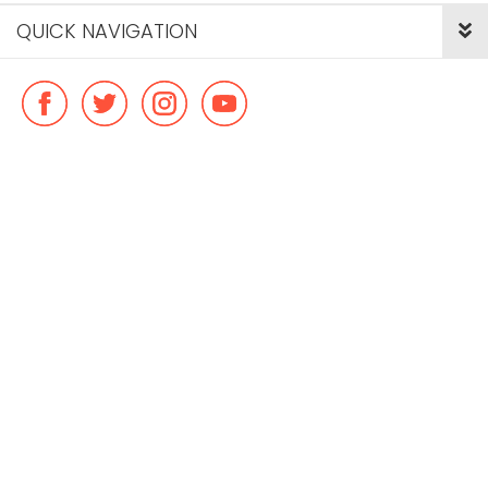
QUICK NAVIGATION
© Copyright ideal flatmate, 2026. |
Terms & Conditions
Payment methods we accept: