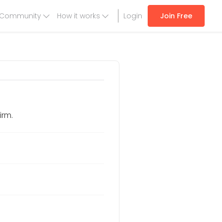
Community
How it works
Login
Join Free
irm.