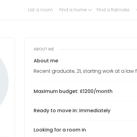
List a room
Find a home
Find a flatmate
ABOUT ME
About me
Recent graduate, 21, starting work at a law f
Maximum budget: £1200/month
Ready to move in: Immediately
Looking for a room in