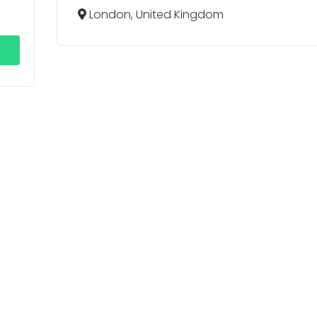
London, United Kingdom