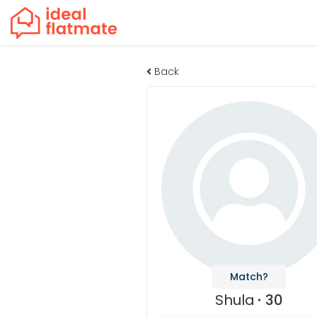
Back
Match?
Shula
30