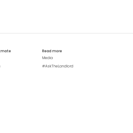
atmate
Read more
Media
s
#AskTheLandlord
Stay safe
Blog
Modern Living Index
Ideal Giveaway
My community
Students mental health
guide
Browse Flatshares