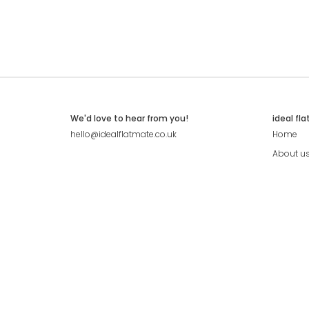
We'd love to hear from you!
ideal fl
hello@idealflatmate.co.uk
Home
About u
Contact
Press
Pricing