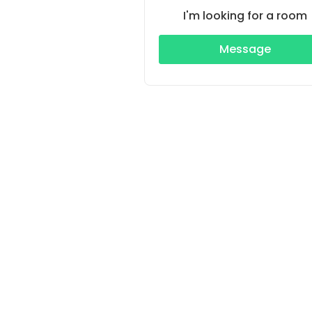
I'm looking for a room
Message