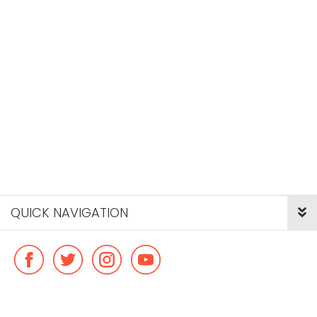
QUICK NAVIGATION
© Copyright ideal flatmate, 2026. |
Terms & Conditions