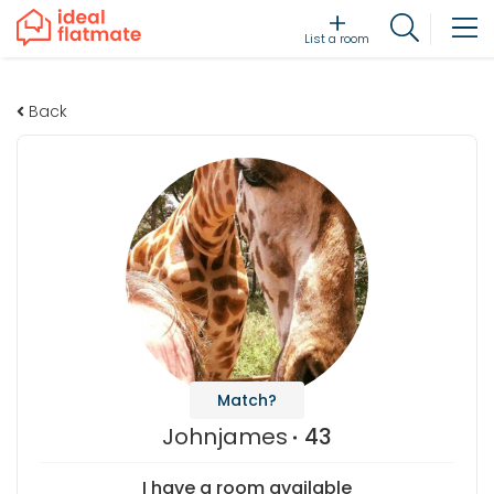
List a room
Back
Match?
Johnjames
43
I have a room available