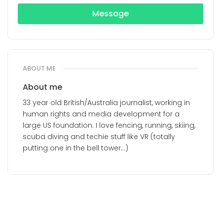
Message
ABOUT ME
About me
33 year old British/Australia journalist, working in
human rights and media development for a
large US foundation. I love fencing, running, skiing,
scuba diving and techie stuff like VR (totally
putting one in the bell tower...)