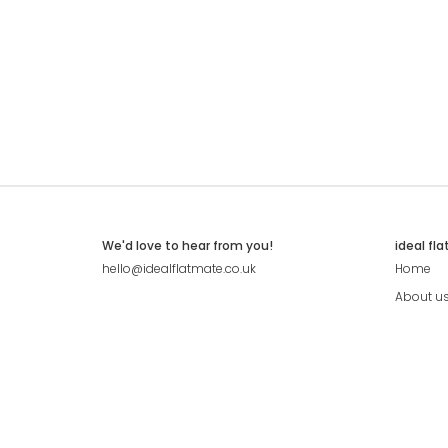
We'd love to hear from you!
ideal fl
hello@idealflatmate.co.uk
Home
About u
Contact
Press
Pricing