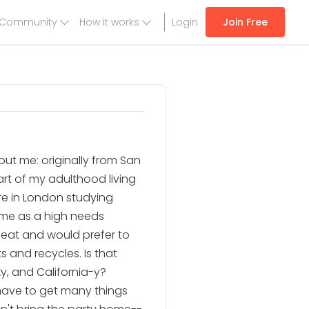
Community
How it works
Login
Join Free
 About me: originally from San
art of my adulthood living
re in London studying
ime as a high needs
meat and would prefer to
 and recycles. Is that
y, and California-y?
 have to get many things