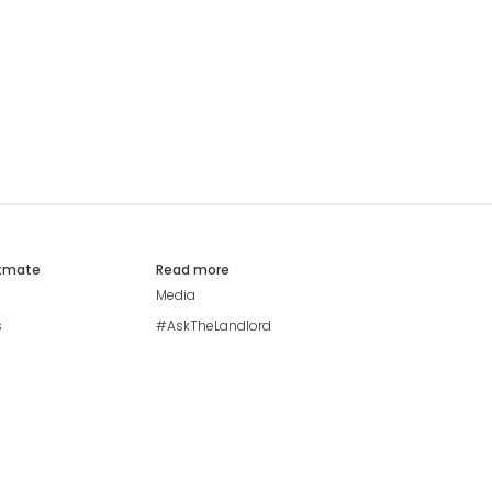
atmate
Read more
Media
s
#AskTheLandlord
Stay safe
Blog
Modern Living Index
Ideal Giveaway
My community