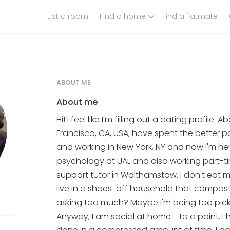
List a room
Find a home
Find a flatmate
ABOUT ME
About me
Hi! I feel like I'm filling out a dating profile.
Francisco, CA, USA, have spent the better p
and working in New York, NY and now I'm he
psychology at UAL and also working part-t
support tutor in Walthamstow. I don't eat 
live in a shoes-off household that composts
asking too much? Maybe I'm being too pick
Anyway, I am social at home--to a point. I