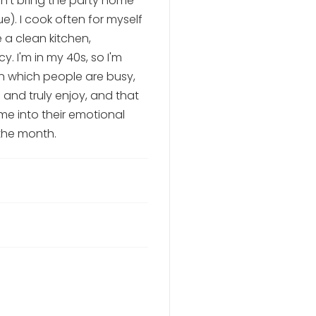
n't bring the party home--
ue). I cook often for myself
e a clean kitchen,
. I'm in my 40s, so I'm
in which people are busy,
 and truly enjoy, and that
me into their emotional
the month.