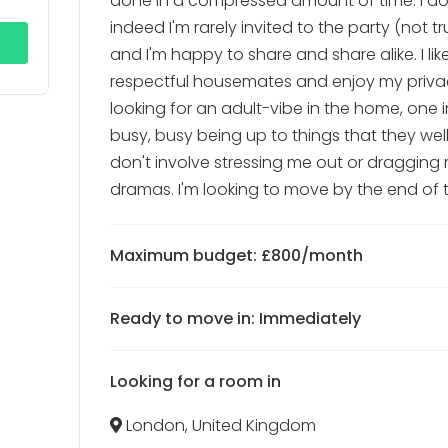
done in a compressed amount of time. I do
indeed I'm rarely invited to the party (not tr
and I'm happy to share and share alike. I lik
respectful housemates and enjoy my privacy
looking for an adult-vibe in the home, one 
busy, busy being up to things that they well
don't involve stressing me out or dragging 
dramas. I'm looking to move by the end of 
Maximum budget: £800/month
Ready to move in: Immediately
Looking for a room in
London, United Kingdom