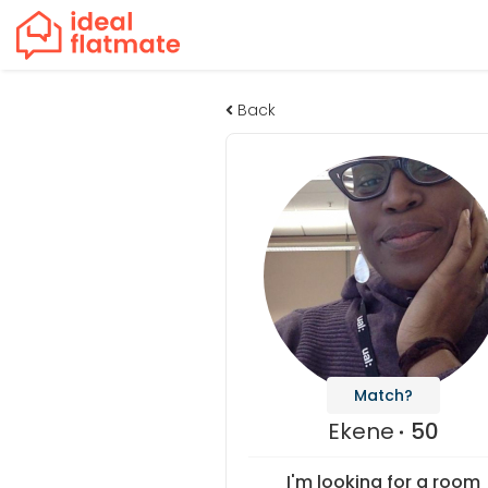
Back
Match?
Ekene
50
I'm looking for a room