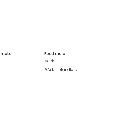
atmate
Read more
Media
s
#AskTheLandlord
Stay safe
Blog
Modern Living Index
Ideal Giveaway
My community
Students mental health
guide
Browse Flatshares