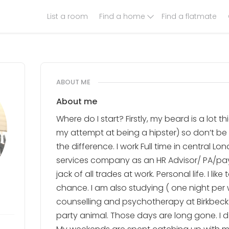
List a room
Find a home
Find a flatmate
ABOUT ME
About me
Where do I start? Firstly, my beard is a lot t
my attempt at being a hipster) so don’t b
the difference. I work Full time in central L
services company as an HR Advisor/ PA/payro
jack of all trades at work. Personal life. I li
chance. I am also studying ( one night per 
counselling and psychotherapy at Birkbeck un
party animal. Those days are long gone. I d