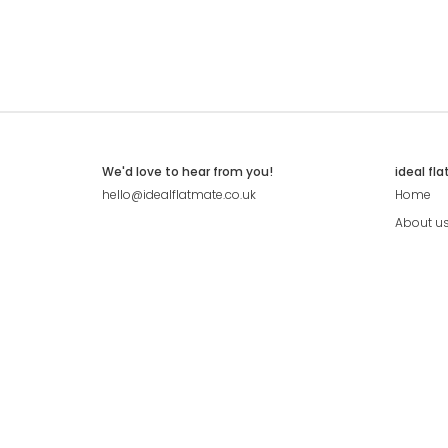
We'd love to hear from you!
ideal fl
hello@idealflatmate.co.uk
Home
About u
Contact
Press
Pricing