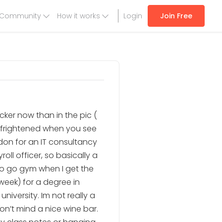
Community
How it works
Login
Join Free
hicker now than in the pic (
e frightened when you see
ondon for an IT consultancy
ll officer, so basically a
ke to go gym when I get the
week) for a degree in
iversity. Im not really a
on’t mind a nice wine bar.