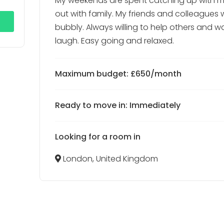
My weekends are spent catching up with m
out with family. My friends and colleagues
bubbly. Always willing to help others and 
laugh. Easy going and relaxed.
Maximum budget: £650/month
Ready to move in: Immediately
Looking for a room in
London, United Kingdom