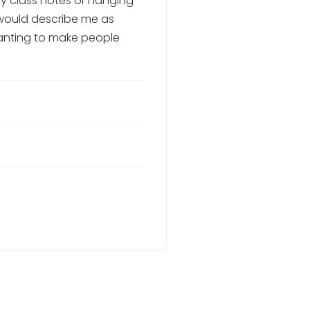
y class notes or hanging
 would describe me as
wanting to make people