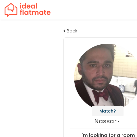
Back
Match?
Nassar
I'm looking for a room