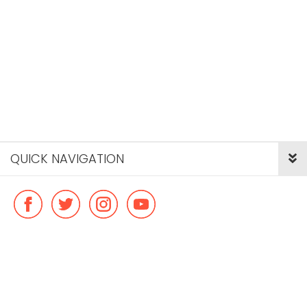
QUICK NAVIGATION
© Copyright ideal flatmate, 2026. |
Terms & Conditions