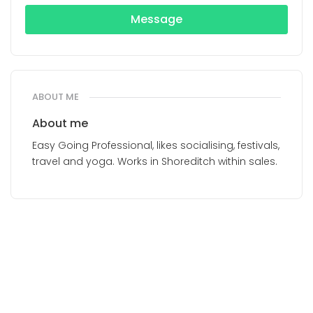
Message
ABOUT ME
About me
Easy Going Professional, likes socialising, festivals,
travel and yoga. Works in Shoreditch within sales.