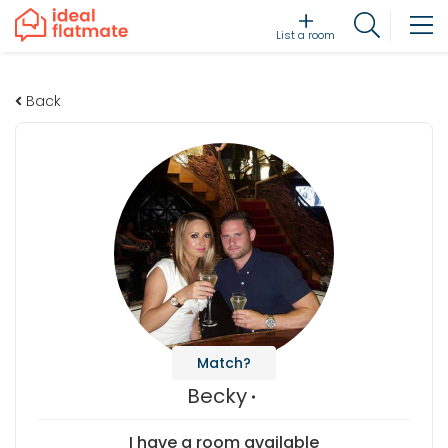
List a room
Back
Match?
Becky
I have a room available