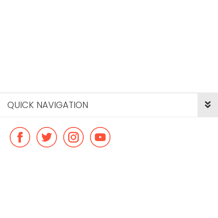
QUICK NAVIGATION
© Copyright ideal flatmate, 2026. |
Terms & Conditions