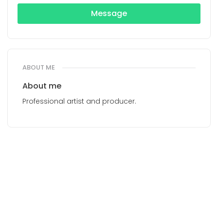
Message
ABOUT ME
About me
Professional artist and producer.