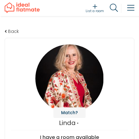
List a room
Back
Match?
Linda
I have a room available