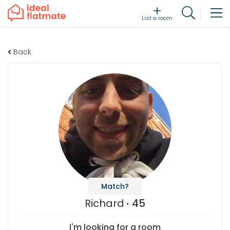
List a room
Back
Match?
Richard
45
I'm looking for a room