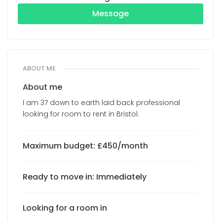
Message
ABOUT ME
About me
I am 37 down to earth laid back professional
looking for room to rent in Bristol.
Maximum budget: £450/month
Ready to move in: Immediately
Looking for a room in