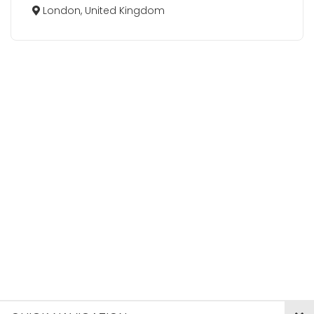
London, United Kingdom