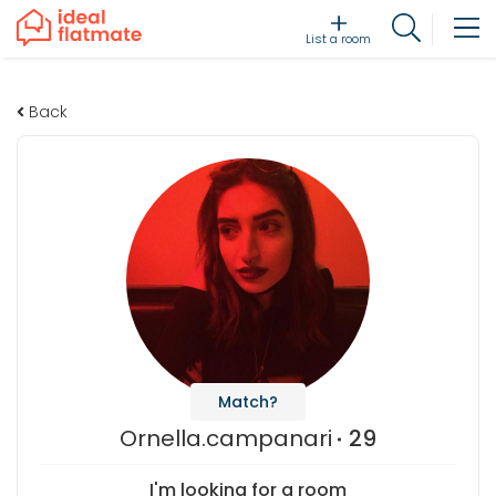
List a room
Back
Match?
Ornella.campanari
29
I'm looking for a room