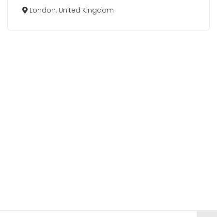
London, United Kingdom