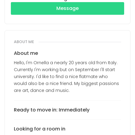
Message
ABOUT ME
About me
Hello, I'm Ornella a nearly 20 years old from Italy.
Currently I'm working but on September I'll start
university. I'd like to find a nice flatmate who
would also be a nice friend. My biggest passions
are art, dance and music.
Ready to move in: Immediately
Looking for a room in