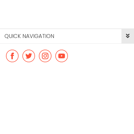
QUICK NAVIGATION
© Copyright ideal flatmate, 2026. |
Terms & Conditions
Payment methods we accept: