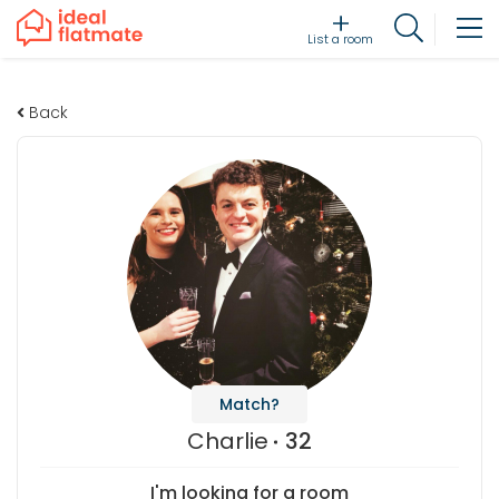
List a room
Back
Match?
Charlie
32
I'm looking for a room