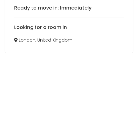
Ready to move in: Immediately
Looking for a room in
London, United Kingdom