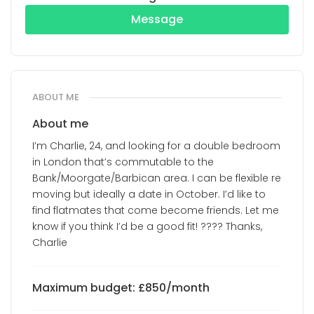
Message
ABOUT ME
About me
I’m Charlie, 24, and looking for a double bedroom
in London that’s commutable to the
Bank/Moorgate/Barbican area. I can be flexible re
moving but ideally a date in October. I’d like to
find flatmates that come become friends. Let me
know if you think I’d be a good fit! ???? Thanks,
Charlie
Maximum budget: £850/month