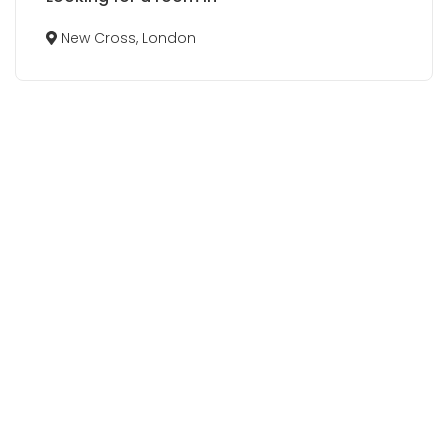
New Cross, London