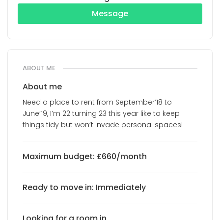
Message
ABOUT ME
About me
Need a place to rent from September’18 to
June’19, I’m 22 turning 23 this year like to keep
things tidy but won’t invade personal spaces!
Maximum budget: £660/month
Ready to move in: Immediately
Looking for a room in