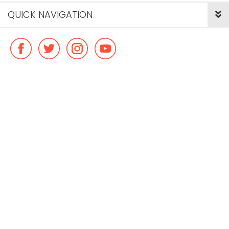
QUICK NAVIGATION
© Copyright ideal flatmate, 2026. |
Terms & Conditions
Payment methods we accept: