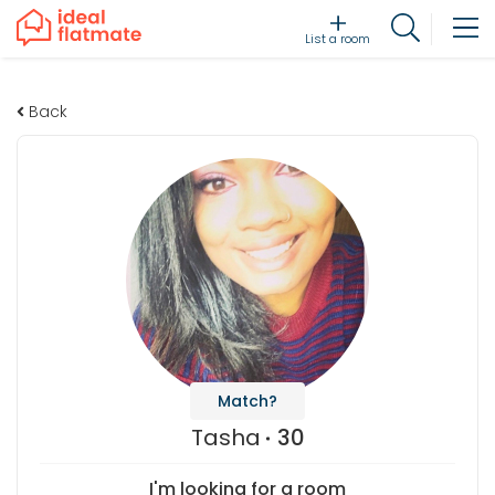
List a room
Back
Match?
Tasha
30
I'm looking for a room