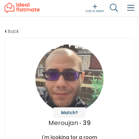
List a room
Back
Match?
Meroujan
39
I'm looking for a room