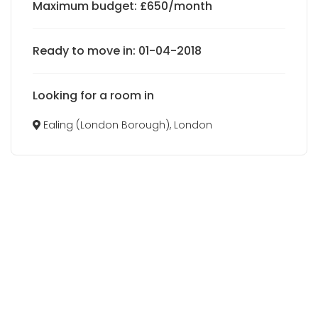
Maximum budget: £650/month
Ready to move in: 01-04-2018
Looking for a room in
Ealing (London Borough), London