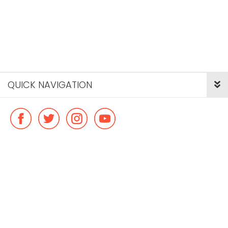
QUICK NAVIGATION
© Copyright ideal flatmate, 2026. |
Terms & Conditions
Payment methods we accept: