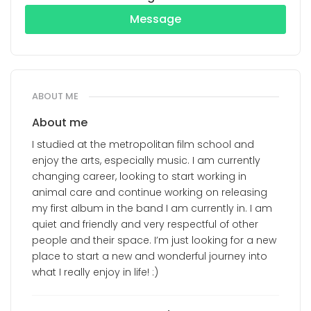
Message
ABOUT ME
About me
I studied at the metropolitan film school and
enjoy the arts, especially music. I am currently
changing career, looking to start working in
animal care and continue working on releasing
my first album in the band I am currently in. I am
quiet and friendly and very respectful of other
people and their space. I’m just looking for a new
place to start a new and wonderful journey into
what I really enjoy in life! :)