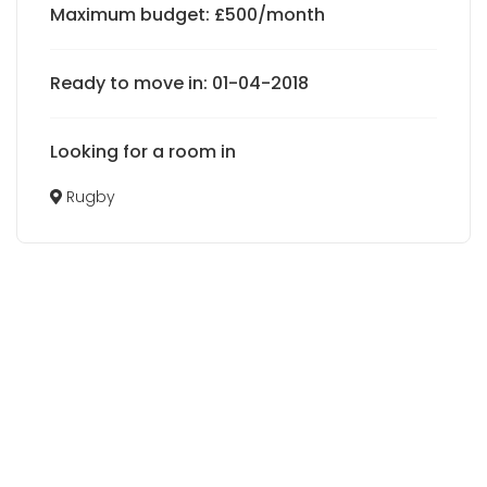
Maximum budget: £500/month
Ready to move in: 01-04-2018
Looking for a room in
Rugby