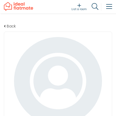
List a room
Back