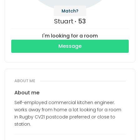
Match?
Stuart
53
I'm looking for a room
Message
ABOUT ME
About me
Self-employed commercial kitchen engineer.
works away from home a lot looking for a room
in Rugby CV21 postcode preferred or close to
station.