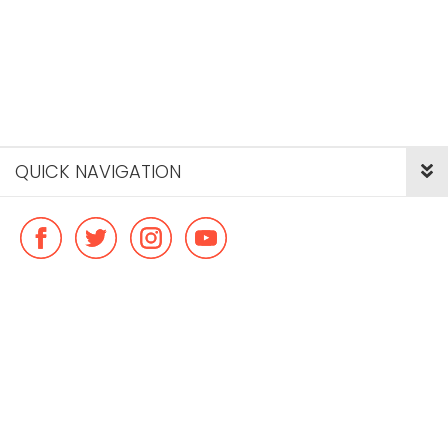
QUICK NAVIGATION
© Copyright ideal flatmate, 2026. |
Terms & Conditions
Payment methods we accept: