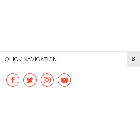
QUICK NAVIGATION
© Copyright ideal flatmate, 2026. |
Terms & Conditions