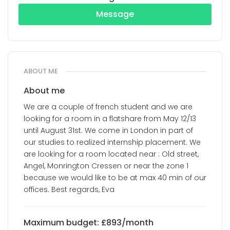
Message
ABOUT ME
About me
We are a couple of french student and we are
looking for a room in a flatshare from May 12/13
until August 31st. We come in London in part of
our studies to realized internship placement. We
are looking for a room located near : Old street,
Angel, Monrington Cressen or near the zone 1
because we would like to be at max 40 min of our
offices. Best regards, Eva
Maximum budget: £893/month