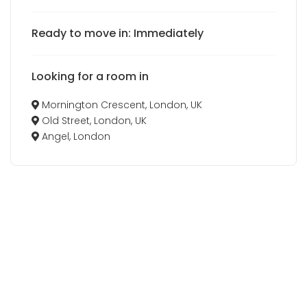
Ready to move in: Immediately
Looking for a room in
Mornington Crescent, London, UK
Old Street, London, UK
Angel, London