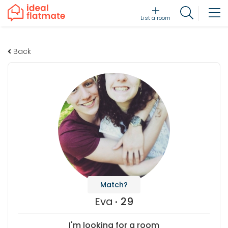
List a room
Back
Match?
Eva
29
I'm looking for a room