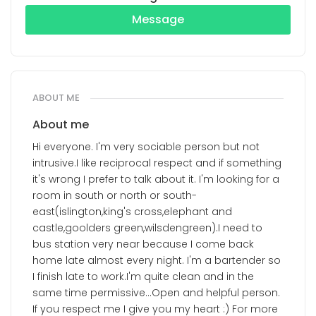
Message
ABOUT ME
About me
Hi everyone. I'm very sociable person but not
intrusive.I like reciprocal respect and if something
it's wrong I prefer to talk about it. I'm looking for a
room in south or north or south-
east(islington,king's cross,elephant and
castle,goolders green,wilsdengreen).I need to
bus station very near because I come back
home late almost every night. I'm a bartender so
I finish late to work.I'm quite clean and in the
same time permissive...Open and helpful person.
If you respect me I give you my heart :) For more