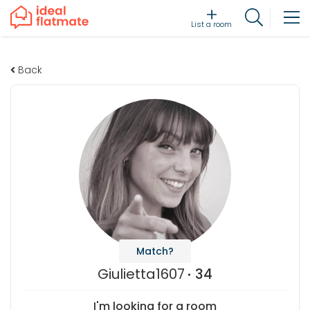
List a room
Back
Match?
Giulietta1607
34
I'm looking for a room