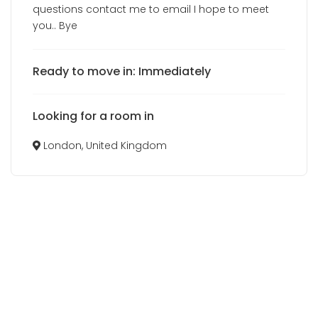
questions contact me to email I hope to meet
you.. Bye
Ready to move in: Immediately
Looking for a room in
London, United Kingdom