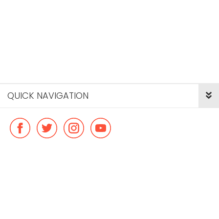
QUICK NAVIGATION
© Copyright ideal flatmate, 2026. |
Terms & Conditions