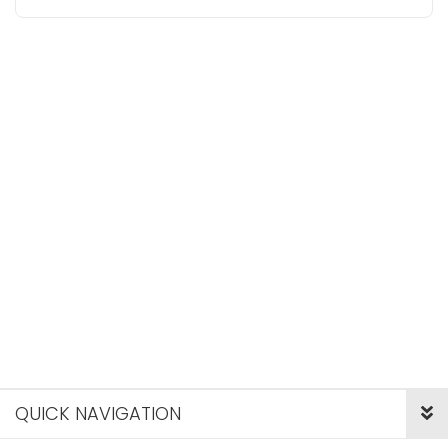
QUICK NAVIGATION