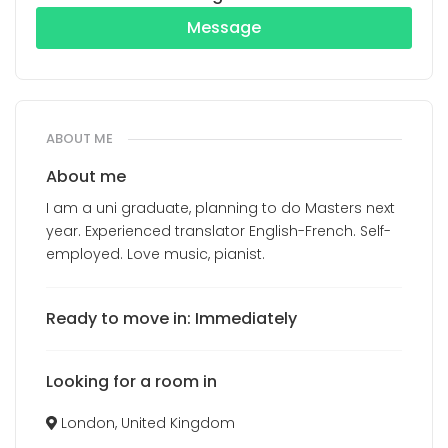
Message
ABOUT ME
About me
I am a uni graduate, planning to do Masters next
year. Experienced translator English-French. Self-
employed. Love music, pianist.
Ready to move in: Immediately
Looking for a room in
London, United Kingdom