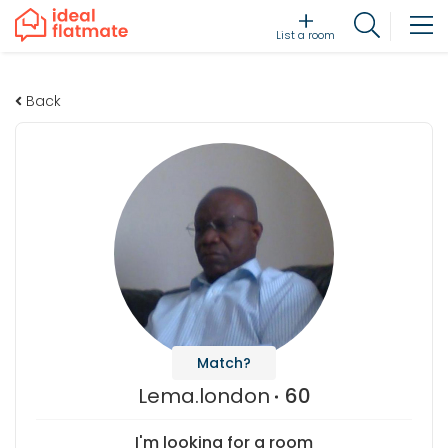
List a room
Back
Match?
Lema.london
60
I'm looking for a room