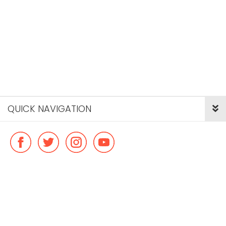
QUICK NAVIGATION
© Copyright ideal flatmate, 2026. |
Terms & Conditions