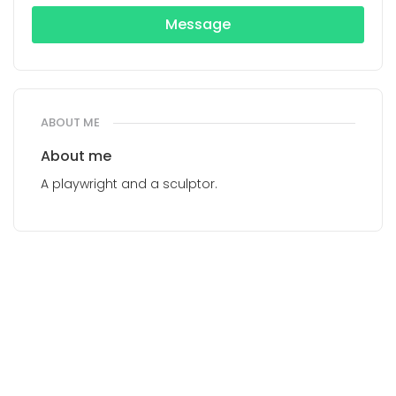
Message
ABOUT ME
About me
A playwright and a sculptor.