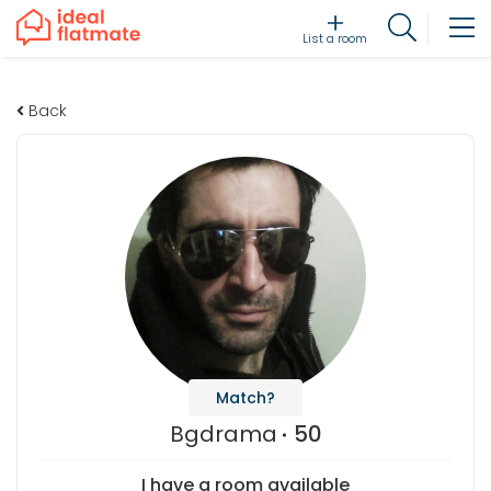
List a room
Back
Match?
Bgdrama
50
I have a room available