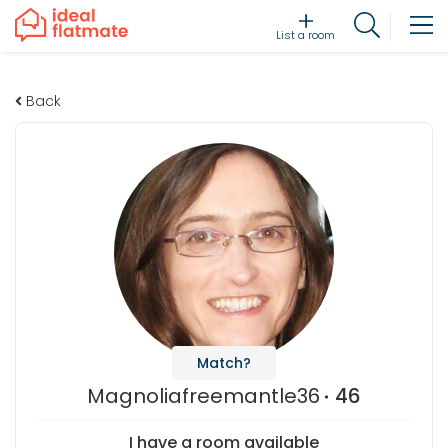
List a room
Back
Match?
Magnoliafreemantle36
46
I have a room available