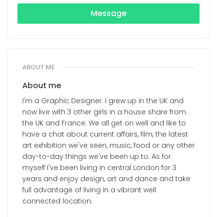
Message
ABOUT ME
About me
I'm a Graphic Designer. I grew up in the UK and
now live with 3 other girls in a house share from
the UK and France. We all get on well and like to
have a chat about current affairs, film, the latest
art exhibition we've seen, music, food or any other
day-to-day things we've been up to. As for
myself I've been living in central London for 3
years and enjoy design, art and dance and take
full advantage of living in a vibrant well
connected location.