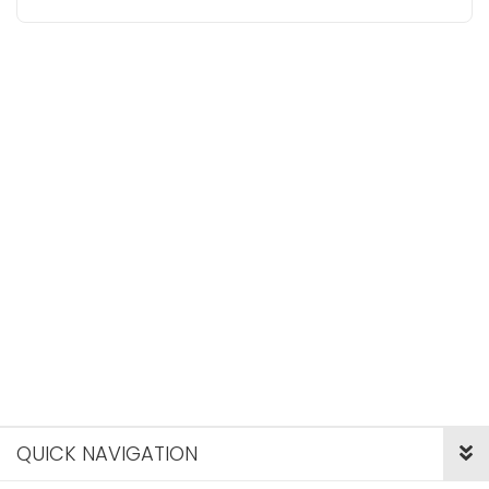
QUICK NAVIGATION