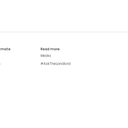
atmate
Read more
Media
s
#AskTheLandlord
Stay safe
Blog
Modern Living Index
Ideal Giveaway
My community
Students mental health
guide
Browse Flatshares