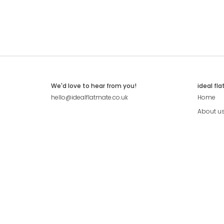
We'd love to hear from you!
ideal fl
hello@idealflatmate.co.uk
Home
About u
Contact
Press
Pricing