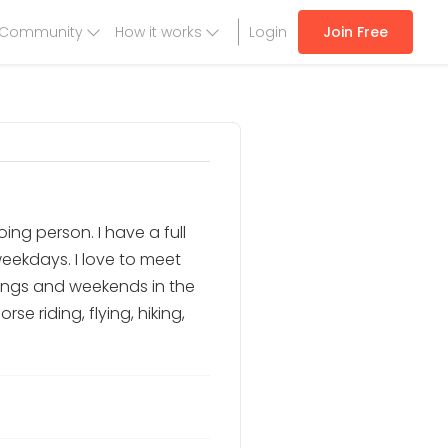
Community
How it works
Login
Join Free
ing person. I have a full
weekdays. I love to meet
ings and weekends in the
e riding, flying, hiking,