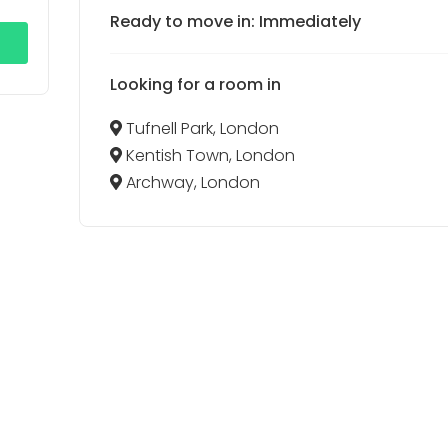
Ready to move in: Immediately
Looking for a room in
Tufnell Park, London
Kentish Town, London
Archway, London