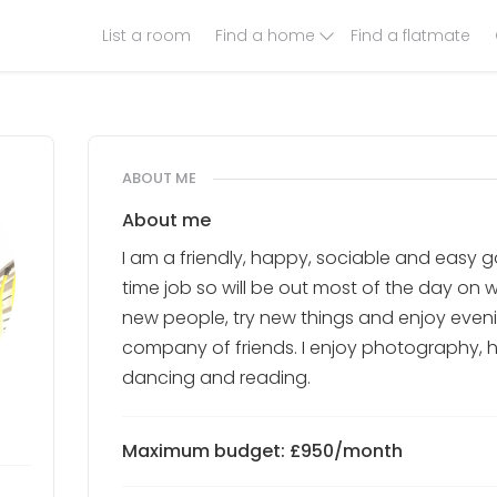
List a room
Find a home
Find a flatmate
ABOUT ME
About me
I am a friendly, happy, sociable and easy go
time job so will be out most of the day on 
new people, try new things and enjoy even
company of friends. I enjoy photography, hors
dancing and reading.
Maximum budget: £950/month