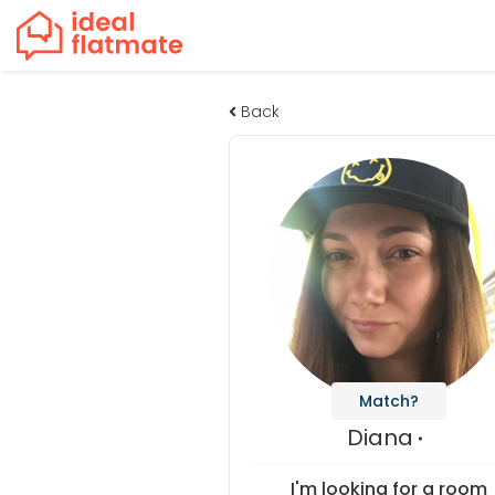
Back
Match?
Diana
I'm looking for a room