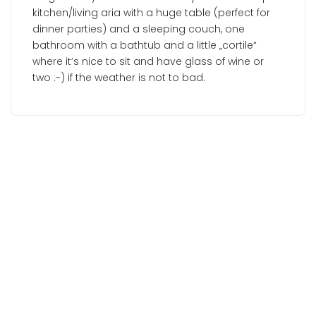
kitchen/living aria with a huge table (perfect for
dinner parties) and a sleeping couch, one
bathroom with a bathtub and a little „cortile“
where it’s nice to sit and have glass of wine or
two :-) if the weather is not to bad.