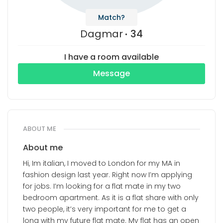
Match?
Dagmar
34
I have a room available
Message
ABOUT ME
About me
Hi, Im italian, I moved to London for my MA in
fashion design last year. Right now I’m applying
for jobs. I’m looking for a flat mate in my two
bedroom apartment. As it is a flat share with only
two people, it’s very important for me to get a
long with my future flat mate. My flat has an open