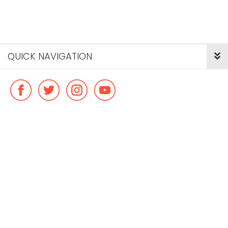
QUICK NAVIGATION
© Copyright ideal flatmate, 2026. |
Terms & Conditions
Payment methods we accept: