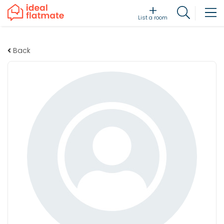
List a room
Back