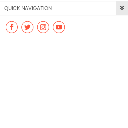
QUICK NAVIGATION
© Copyright ideal flatmate, 2026. |
Terms & Conditions
Payment methods we accept: