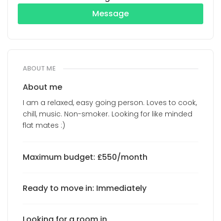
Message
ABOUT ME
About me
I am a relaxed, easy going person. Loves to cook,
chill, music. Non-smoker. Looking for like minded
flat mates :)
Maximum budget: £550/month
Ready to move in: Immediately
Looking for a room in