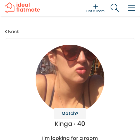
List a room
Back
Match?
Kinga
40
I'm looking for a room