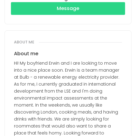
Message
ABOUT ME
About me
Hi! My boyfriend Erwin and I are looking to move
into a nice place soon. Erwin is a team manager
at Bulb - a renewable energy electricity provider.
As for me, I currently graduated in international
development from the LSE and I'm doing
environmental impact assessments at the
moment. In the weekends, we usually like
discovering London, cooking meals, and having
drinks with friends. We are simply looking for
roommates that would also want to share a
place that feels homy. Looking forward to