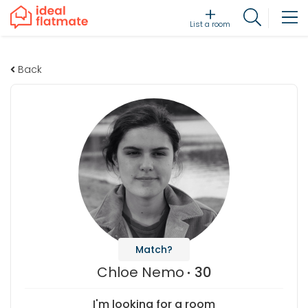
List a room
Back
Match?
Chloe Nemo
30
I'm looking for a room