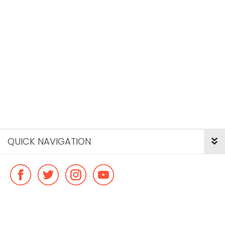
QUICK NAVIGATION
© Copyright ideal flatmate, 2026. |
Terms & Conditions