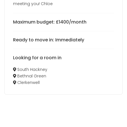
meeting you! Chloe
Maximum budget: £1400/month
Ready to move in: Immediately
Looking for a room in
South Hackney
Bethnal Green
Clerkenwell