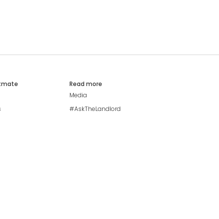
atmate
Read more
Media
s
#AskTheLandlord
Stay safe
Blog
Modern Living Index
Ideal Giveaway
My community
Students mental health
guide
Browse Flatshares