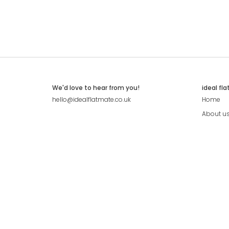
We'd love to hear from you!
ideal fl
hello@idealflatmate.co.uk
Home
About u
Contact
Press
Pricing