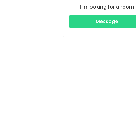
I'm looking for a room
Message