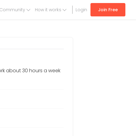
Community
How it works
Login
Join Free
work about 30 hours a week