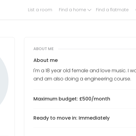
List a room
Find a home
Find a flatmate
ABOUT ME
About me
I'm a 18 year old female and love music. I 
and am also doing a engineering course.
Maximum budget: £500/month
Ready to move in: Immediately