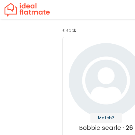
Back
Match?
Bobbie searle
26