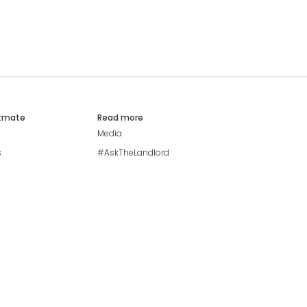
atmate
Read more
Media
s
#AskTheLandlord
Stay safe
Blog
Modern Living Index
Ideal Giveaway
My community
Students mental health
guide
Browse Flatshares