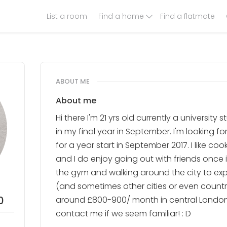
List a room
Find a home
Find a flatmate
ABOUT ME
About me
Hi there I'm 21 yrs old currently a university 
in my final year in September. I'm looking fo
for a year start in September 2017. I like co
and I do enjoy going out with friends once in
the gym and walking around the city to exp
(and sometimes other cities or even countri
0
around £800-900/ month in central London.
contact me if we seem familiar! : D