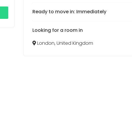
Ready to move in: Immediately
Looking for a room in
London, United Kingdom