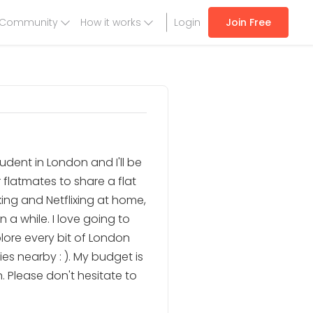
Community
How it works
Login
Join Free
student in London and I'll be
r flatmates to share a flat
oking and Netflixing at home,
 a while. I love going to
lore every bit of London
es nearby : ). My budget is
 Please don't hesitate to