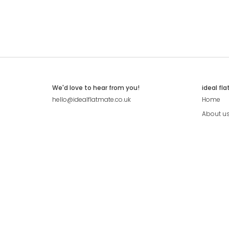
We'd love to hear from you!
ideal fl
hello@idealflatmate.co.uk
Home
About u
Contact
Press
Pricing