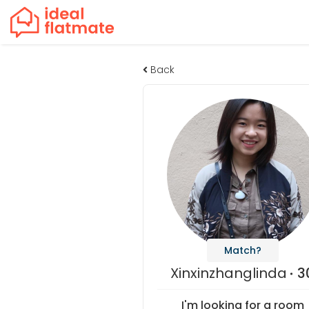
Back
Match?
Xinxinzhanglinda
3
I'm looking for a room