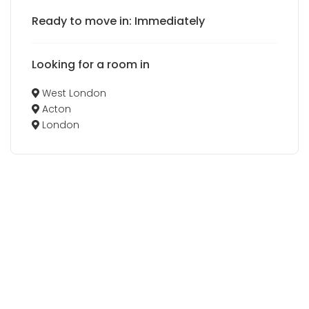
Ready to move in: Immediately
Looking for a room in
West London
Acton
London