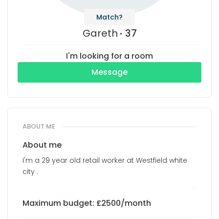
Match?
Gareth
37
I'm looking for a room
Message
ABOUT ME
About me
I'm a 29 year old retail worker at Westfield white
city .
Maximum budget: £2500/month