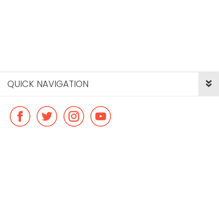
QUICK NAVIGATION
© Copyright ideal flatmate, 2026. |
Terms & Conditions
Payment methods we accept: