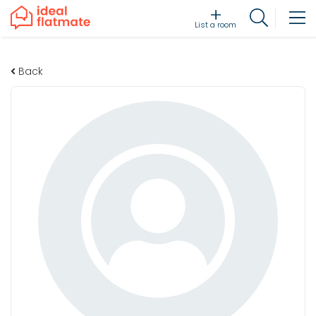
List a room
Back