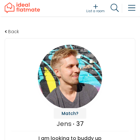
List a room
Back
Match?
Jens
37
I am looking to buddy up