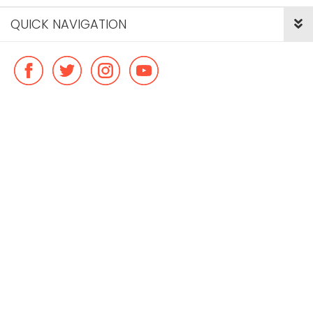
QUICK NAVIGATION
© Copyright ideal flatmate, 2026. |
Terms & Conditions
Payment methods we accept: