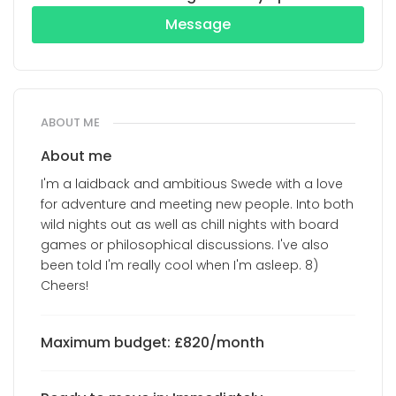
Message
ABOUT ME
About me
I'm a laidback and ambitious Swede with a love
for adventure and meeting new people. Into both
wild nights out as well as chill nights with board
games or philosophical discussions. I've also
been told I'm really cool when I'm asleep. 8)
Cheers!
Maximum budget: £820/month