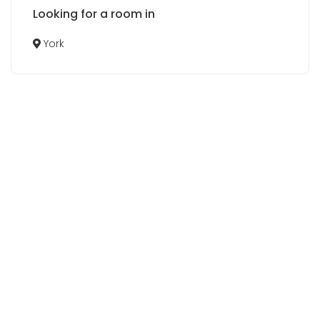
Looking for a room in
York