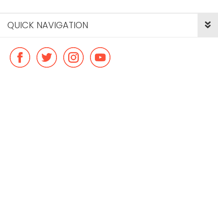
QUICK NAVIGATION
© Copyright ideal flatmate, 2026. |
Terms & Conditions
Payment methods we accept: