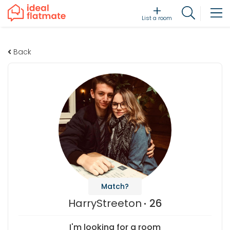
List a room
Back
Match?
HarryStreeton
26
I'm looking for a room