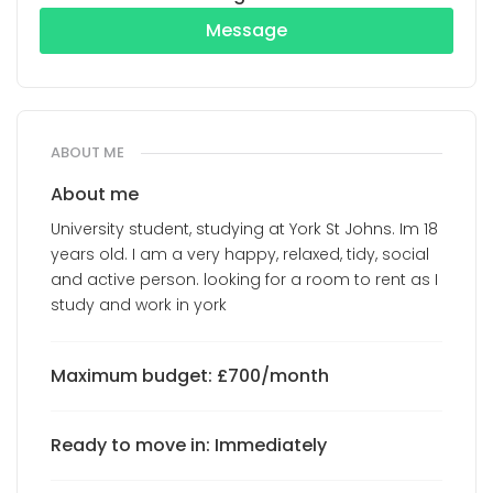
Message
ABOUT ME
About me
University student, studying at York St Johns. Im 18
years old. I am a very happy, relaxed, tidy, social
and active person. looking for a room to rent as I
study and work in york
Maximum budget: £700/month
Ready to move in: Immediately